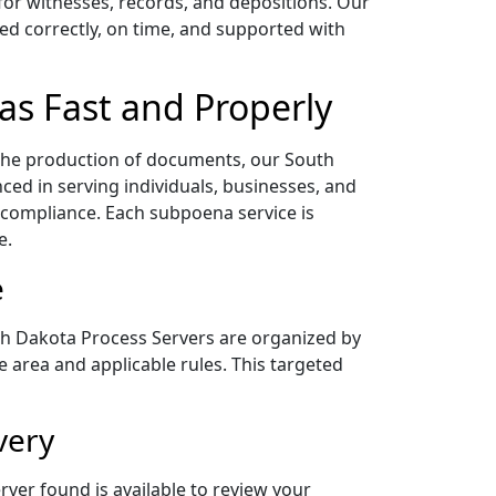
for witnesses, records, and depositions. Our
ed correctly, on time, and supported with
as Fast and Properly
 the production of documents, our South
ed in serving individuals, businesses, and
compliance. Each subpoena service is
e.
e
th Dakota Process Servers are organized by
e area and applicable rules. This targeted
very
ver found is available to review your