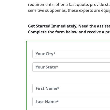
requirements, offer a fast quote, provide s
sensitive subpoenas, these experts are equi
Get Started Immediately. Need the assista
Complete the form below and receive a p