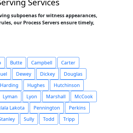
erving Services
erving subpoenas for witness appearances,
ules, our Process Servers ensure timely,
o
Butte
Campbell
Carter
uel
Dewey
Dickey
Douglas
Harding
Hughes
Hutchinson
Lyman
Lyon
Marshall
McCook
lala Lakota
Pennington
Perkins
Stanley
Sully
Todd
Tripp