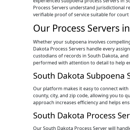
experienced subpoena process servers in Sou
Process Servers understand jurisdictional r
verifiable proof of service suitable for court
Our Process Servers i
Whether your subpoena involves compelling 
Dakota Process Servers handle every assignm
custodians of records in South Dakota, and
performed with attention to detail to help 
South Dakota Subpoena Se
Our platform makes it easy to connect with
county, city, and zip code, allowing you to 
approach increases efficiency and helps ensu
South Dakota Process Ser
Our South Dakota Process Server will handle