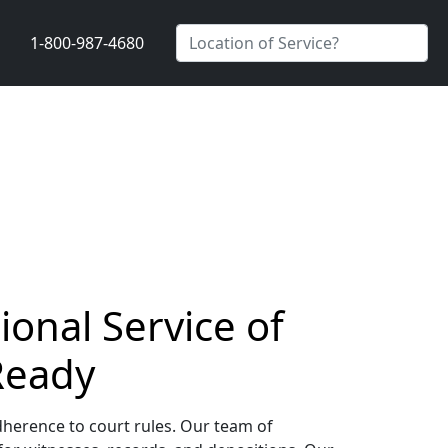
1-800-987-4680
onal Service of
Ready
dherence to court rules. Our team of