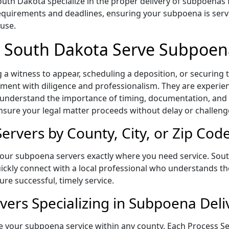
th Dakota specialize in the proper delivery of subpoenas 
equirements and deadlines, ensuring your subpoena is serv
 use.
n South Dakota Serve Subpoen
a witness to appear, scheduling a deposition, or securing
ent with diligence and professionalism. They are experienc
 understand the importance of timing, documentation, and 
ensure your legal matter proceeds without delay or challeng
rvers by County, City, or Zip Cod
 our subpoena servers exactly where you need service. Sou
quickly connect with a local professional who understands th
re successful, timely service.
vers Specializing in Subpoena Deli
 your subpoena service within any county. Each Process Ser