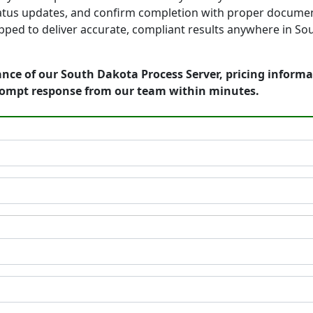
tatus updates, and confirm completion with proper documen
pped to deliver accurate, compliant results anywhere in So
nce of our South Dakota Process Server, pricing informa
rompt response from our team within minutes.