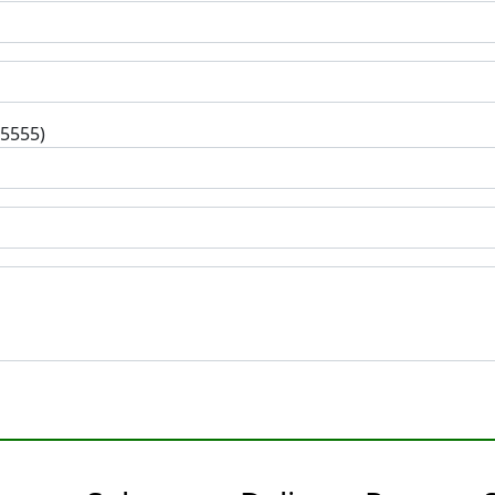
-5555)