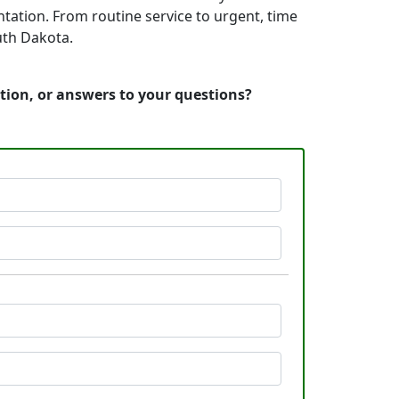
tation. From routine service to urgent, time
uth Dakota.
tion, or answers to your questions?