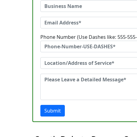
Phone Number (Use Dashes like: 555-555
Submit