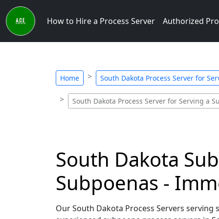
How to Hire a Process Server
Authorized Pro
Home
South Dakota Process Server for Se
South Dakota Process Server for Serving a 
South Dakota Subp
Subpoenas - Imm
Our South Dakota Process Servers serving su