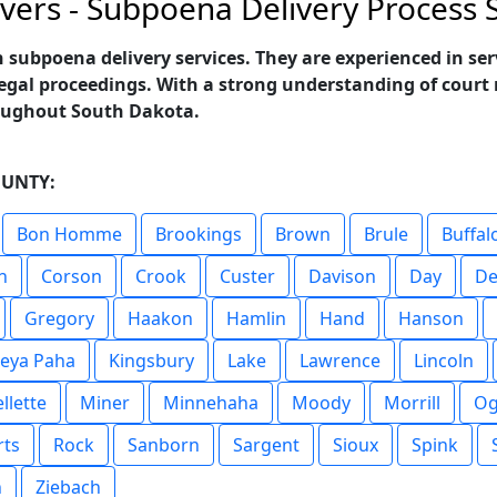
vers - Subpoena Delivery Process S
n subpoena delivery services. They are experienced in s
legal proceedings. With a strong understanding of court r
roughout South Dakota.
OUNTY:
Bon Homme
Brookings
Brown
Brule
Buffal
n
Corson
Crook
Custer
Davison
Day
De
Gregory
Haakon
Hamlin
Hand
Hanson
eya Paha
Kingsbury
Lake
Lawrence
Lincoln
llette
Miner
Minnehaha
Moody
Morrill
Og
rts
Rock
Sanborn
Sargent
Sioux
Spink
n
Ziebach