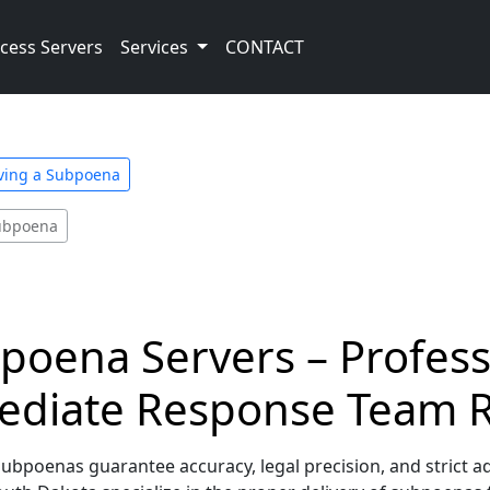
cess Servers
Services
CONTACT
rving a Subpoena
Subpoena
oena Servers – Professi
ediate Response Team 
bpoenas guarantee accuracy, legal precision, and strict a