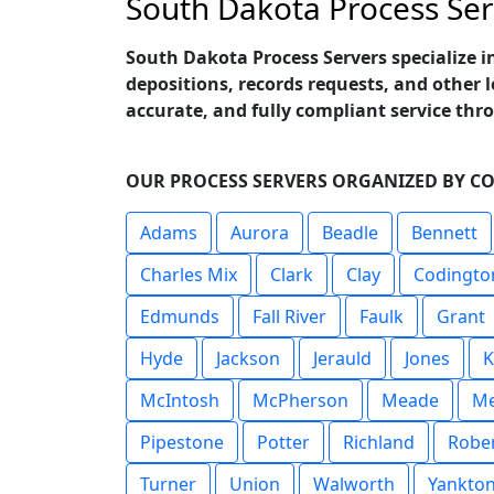
South Dakota Process Ser
South Dakota Process Servers specialize i
depositions, records requests, and other 
accurate, and fully compliant service th
OUR PROCESS SERVERS ORGANIZED BY C
Adams
Aurora
Beadle
Bennett
Charles Mix
Clark
Clay
Codingto
Edmunds
Fall River
Faulk
Grant
Hyde
Jackson
Jerauld
Jones
K
McIntosh
McPherson
Meade
Me
Pipestone
Potter
Richland
Robe
Turner
Union
Walworth
Yankto