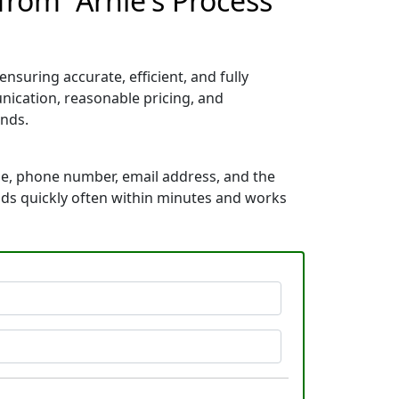
from “Arnie's Process
suring accurate, efficient, and fully
ication, reasonable pricing, and
nds.
me, phone number, email address, and the
ponds quickly often within minutes and works