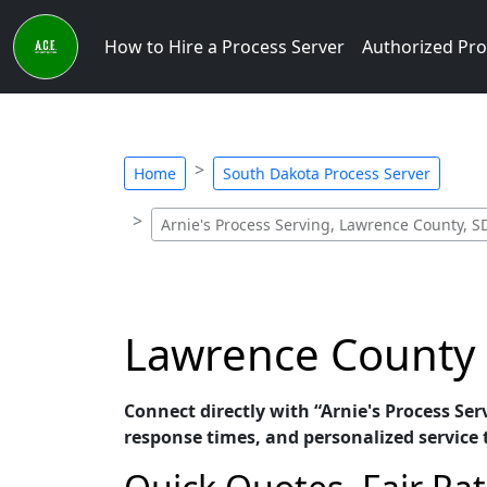
How to Hire a Process Server
Authorized Pro
Home
South Dakota Process Server
Arnie's Process Serving, Lawrence County, S
Lawrence County P
Connect directly with “Arnie's Process Se
response times, and personalized service t