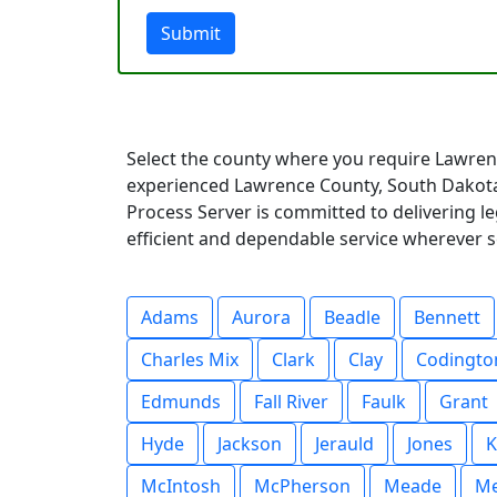
Submit
Select the county where you require Lawren
experienced Lawrence County, South Dakota
Process Server is committed to delivering l
efficient and dependable service wherever s
Adams
Aurora
Beadle
Bennett
Charles Mix
Clark
Clay
Codingto
Edmunds
Fall River
Faulk
Grant
Hyde
Jackson
Jerauld
Jones
K
McIntosh
McPherson
Meade
Me