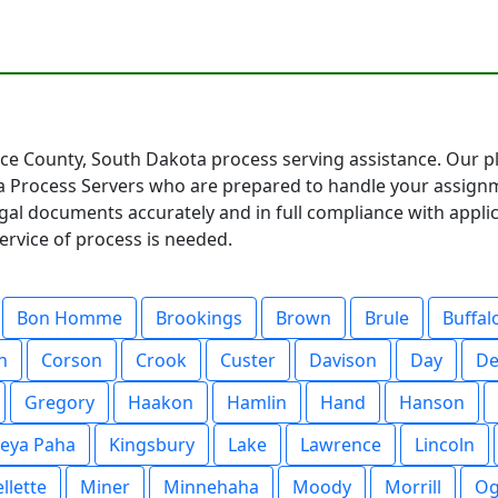
ce County, South Dakota process serving assistance. Our pl
 Process Servers who are prepared to handle your assignm
egal documents accurately and in full compliance with appl
ervice of process is needed.
Bon Homme
Brookings
Brown
Brule
Buffal
n
Corson
Crook
Custer
Davison
Day
De
Gregory
Haakon
Hamlin
Hand
Hanson
eya Paha
Kingsbury
Lake
Lawrence
Lincoln
llette
Miner
Minnehaha
Moody
Morrill
Og