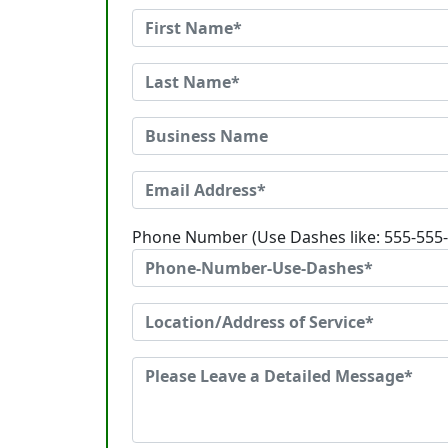
Phone Number (Use Dashes like: 555-555