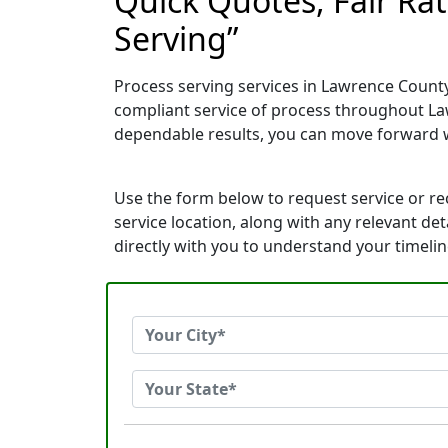
Quick Quotes, Fair Rat
Serving”
Process serving services in Lawrence County
compliant service of process throughout La
dependable results, you can move forward 
Use the form below to request service or r
service location, along with any relevant de
directly with you to understand your timeli