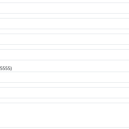
-5555)