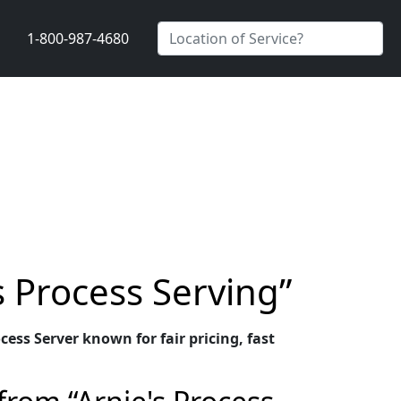
1-800-987-4680
s Process Serving”
ess Server known for fair pricing, fast