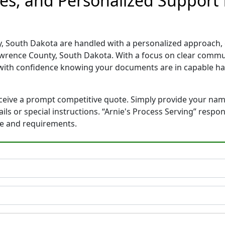
es, and Personalized Support 
, South Dakota are handled with a personalized approach, en
wrence County, South Dakota. With a focus on clear commun
with confidence knowing your documents are in capable ha
eceive a prompt competitive quote. Simply provide your na
tails or special instructions. “Arnie's Process Serving” res
ne and requirements.