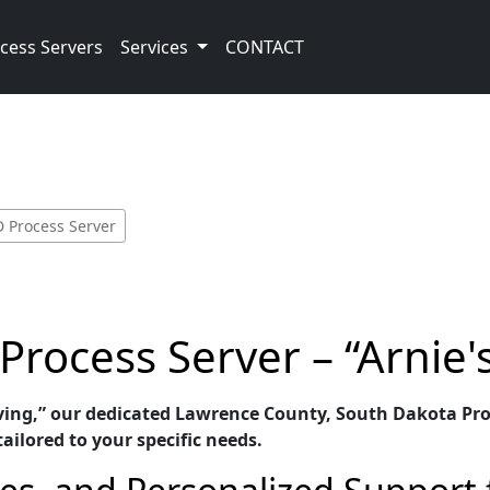
cess Servers
Services
CONTACT
D Process Server
rocess Server – “Arnie'
rving,” our dedicated Lawrence County, South Dakota Proc
ailored to your specific needs.