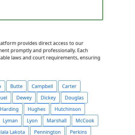
atform provides direct access to our
ent promptly and professionally. Each
icable laws and court requirements, ensuring
o
Butte
Campbell
Carter
uel
Dewey
Dickey
Douglas
Harding
Hughes
Hutchinson
Lyman
Lyon
Marshall
McCook
lala Lakota
Pennington
Perkins